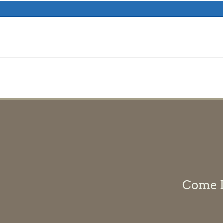
Come Di