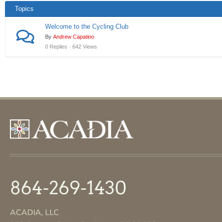
Topics
Welcome to the Cycling Club
By
Andrew Capatino
0 Replies · 642 Views
864-269-1430
ACADIA, LLC