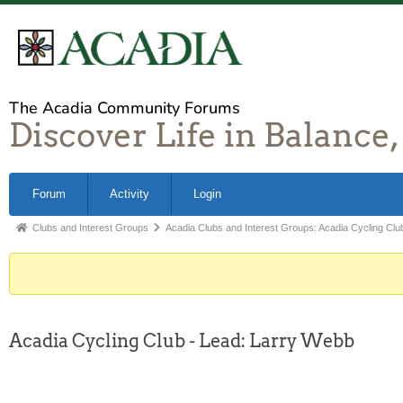
The Acadia Community Forums
Discover Life in Balance,
Forum
Activity
Login
Clubs and Interest Groups
Acadia Clubs and Interest Groups: Acadia Cycling Clu
Acadia Cycling Club - Lead: Larry Webb