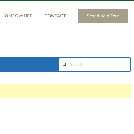
Schedule a Tour
HOMEOWNER
CONTACT