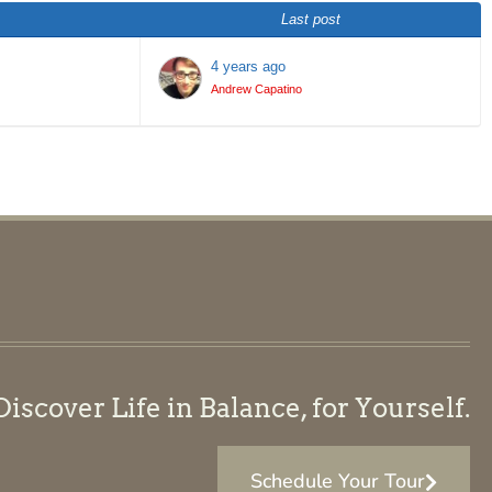
Last post
4 years ago
Andrew Capatino
scover Life in Balance, for Yourself.
Schedule Your Tour