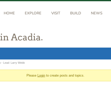
HOME
EXPLORE
VISIT
BUILD
NEWS
 in Acadia.
b - Lead: Larry Webb
Please
Login
to create posts and topics.