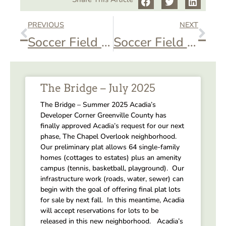
PREVIOUS
NEXT
Soccer Field – Soccer Practice
Soccer Field – Soccer Practice
The Bridge – July 2025
The Bridge – Summer 2025 Acadia’s
Developer Corner Greenville County has
finally approved Acadia’s request for our next
phase, The Chapel Overlook neighborhood.
Our preliminary plat allows 64 single-family
homes (cottages to estates) plus an amenity
campus (tennis, basketball, playground). Our
infrastructure work (roads, water, sewer) can
begin with the goal of offering final plat lots
for sale by next fall. In this meantime, Acadia
will accept reservations for lots to be
released in this new neighborhood. Acadia’s