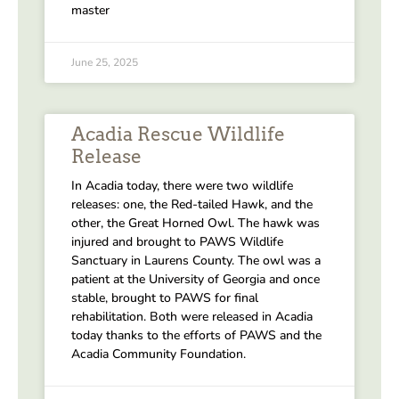
master
June 25, 2025
Acadia Rescue Wildlife
Release
In Acadia today, there were two wildlife
releases: one, the Red-tailed Hawk, and the
other, the Great Horned Owl. The hawk was
injured and brought to PAWS Wildlife
Sanctuary in Laurens County. The owl was a
patient at the University of Georgia and once
stable, brought to PAWS for final
rehabilitation. Both were released in Acadia
today thanks to the efforts of PAWS and the
Acadia Community Foundation.