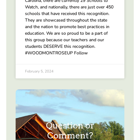
Carolina, there are currently 29 Schools to
Watch, and nationally, there are just over 450
schools that have received this recognition.
They are showcased throughout the state
and the nation to promote best practices in
education. We are so proud to be a part of
this group because our teachers and our
students DESERVE this recognition.
#WOODMONTROSEUP Follow
February 5, 2024
Question or
Comment?