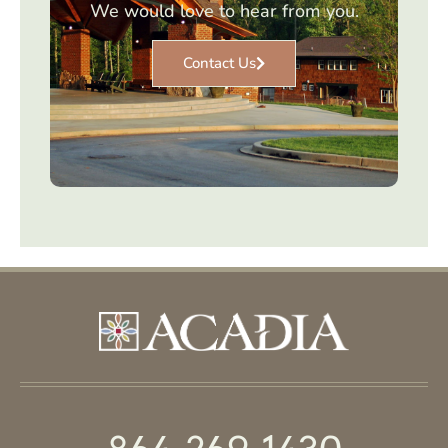
We would love to hear from you.
Contact Us