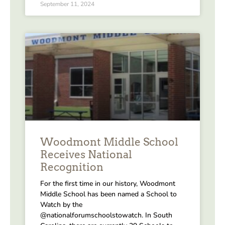
September 11, 2024
Woodmont Middle School
Receives National
Recognition
For the first time in our history, Woodmont
Middle School has been named a School to
Watch by the
@nationalforumschoolstowatch. In South