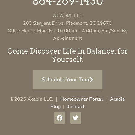
864-269-1430
ACADIA, LLC
203 Sargent Drive, Piedmont, SC 29673
Office Hours: Mon-Fri: 10:00am – 4:00pm; Sat/Sun: By
Appointment
Come Discover Life in Balance, for
Yourself.
Schedule Your Tour
©2026 Acadia LLC. |
Homeowner Portal
|
Acadia
Blog
|
Contact