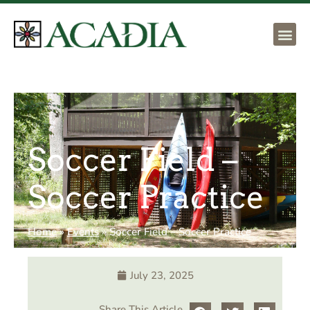
Soccer Field –
Soccer Practice
Home
»
Events
»
Soccer Field – Soccer Practice
July 23, 2025
Share This Article