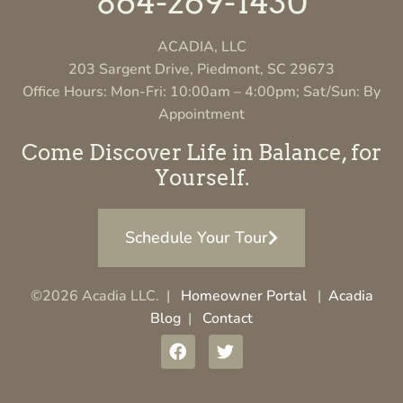
864-269-1430
ACADIA, LLC
203 Sargent Drive, Piedmont, SC 29673
Office Hours: Mon-Fri: 10:00am – 4:00pm; Sat/Sun: By
Appointment
Come Discover Life in Balance, for
Yourself.
Schedule Your Tour
©2026 Acadia LLC. |
Homeowner Portal
|
Acadia
Blog
|
Contact