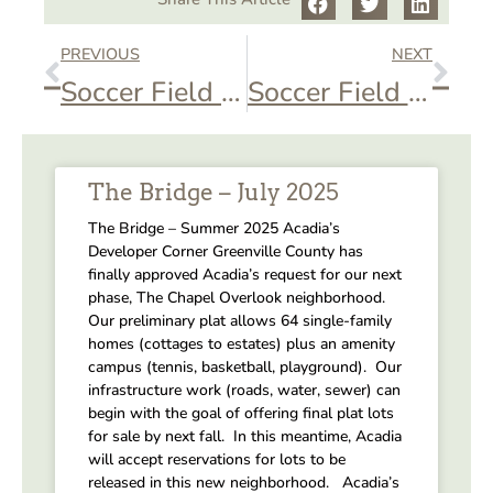
PREVIOUS
NEXT
Soccer Field – Soccer Game
Soccer Field – Soccer Practice
The Bridge – July 2025
The Bridge – Summer 2025 Acadia’s
Developer Corner Greenville County has
finally approved Acadia’s request for our next
phase, The Chapel Overlook neighborhood.
Our preliminary plat allows 64 single-family
homes (cottages to estates) plus an amenity
campus (tennis, basketball, playground). Our
infrastructure work (roads, water, sewer) can
begin with the goal of offering final plat lots
for sale by next fall. In this meantime, Acadia
will accept reservations for lots to be
released in this new neighborhood. Acadia’s