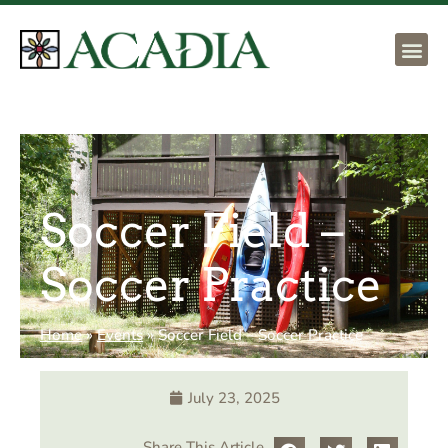
Soccer Field –
Soccer Practice
Home
»
Events
»
Soccer Field – Soccer Practice
July 23, 2025
Share This Article