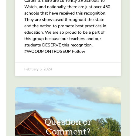
Carolina, there are currently 29 Schools to
Watch, and nationally, there are just over 450
schools that have received this recognition.
They are showcased throughout the state
and the nation to promote best practices in
education. We are so proud to be a part of
this group because our teachers and our
students DESERVE this recognition.
#WOODMONTROSEUP Follow
February 5, 2024
Question or
Comment?