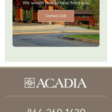
We would love to hear from you.
Contact Us