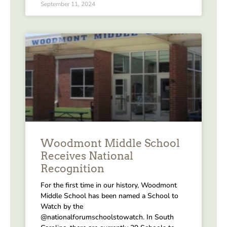
September 11, 2024
Woodmont Middle School
Receives National
Recognition
For the first time in our history, Woodmont
Middle School has been named a School to
Watch by the
@nationalforumschoolstowatch. In South