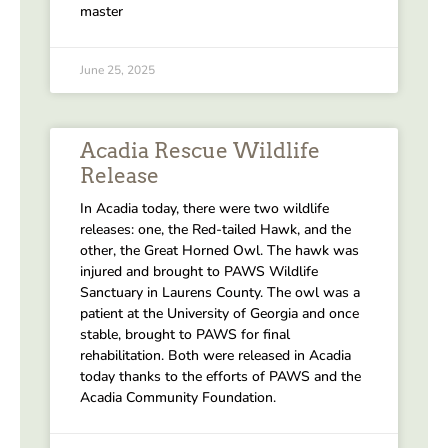
master
June 25, 2025
Acadia Rescue Wildlife
Release
In Acadia today, there were two wildlife
releases: one, the Red-tailed Hawk, and the
other, the Great Horned Owl. The hawk was
injured and brought to PAWS Wildlife
Sanctuary in Laurens County. The owl was a
patient at the University of Georgia and once
stable, brought to PAWS for final
rehabilitation. Both were released in Acadia
today thanks to the efforts of PAWS and the
Acadia Community Foundation.