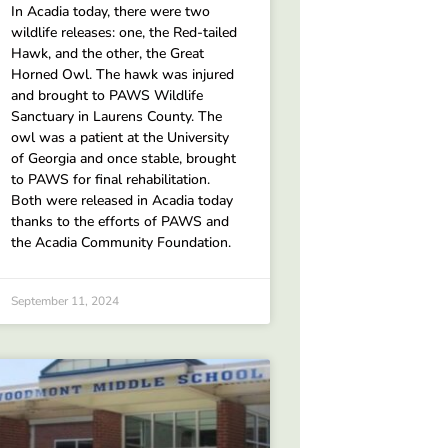
In Acadia today, there were two
wildlife releases: one, the Red-tailed
Hawk, and the other, the Great
Horned Owl. The hawk was injured
and brought to PAWS Wildlife
Sanctuary in Laurens County. The
owl was a patient at the University
of Georgia and once stable, brought
to PAWS for final rehabilitation.
Both were released in Acadia today
thanks to the efforts of PAWS and
the Acadia Community Foundation.
September 11, 2024