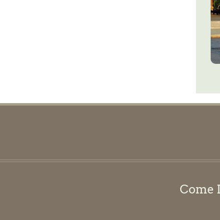
Come Di