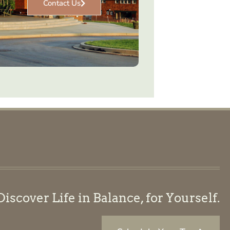
Contact Us
scover Life in Balance, for Yourself.