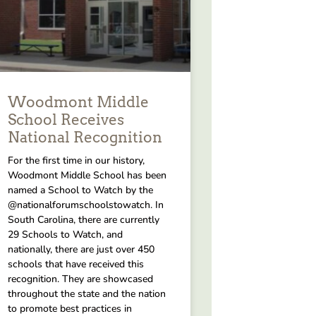
Woodmont Middle
School Receives
National Recognition
For the first time in our history,
Woodmont Middle School has been
named a School to Watch by the
@nationalforumschoolstowatch. In
South Carolina, there are currently
29 Schools to Watch, and
nationally, there are just over 450
schools that have received this
recognition. They are showcased
throughout the state and the nation
to promote best practices in