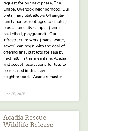
request for our next phase, The
Chapel Overlook neighborhood. Our
preliminary plat allows 64 single-
family homes (cottages to estates)
plus an amenity campus (tennis,
basketball, playground). Our
infrastructure work (roads, water,
sewer) can begin with the goal of
offering final plat lots for sale by
next fall. In this meantime, Acadia
will accept reservations for lots to
be released in this new
neighborhood. Acadia’s master
June 25, 2025
Acadia Rescue
Wildlife Release