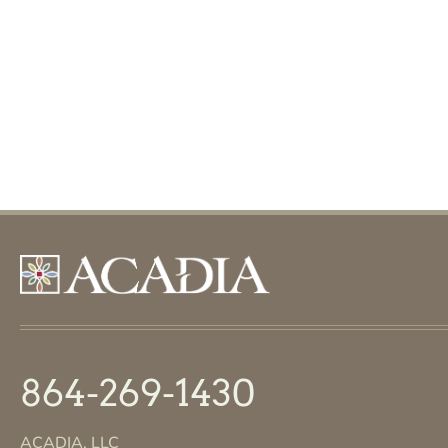
864-269-1430
ACADIA, LLC