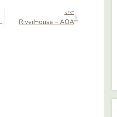
NEXT
– AOA Cookout
RiverHouse – AOA