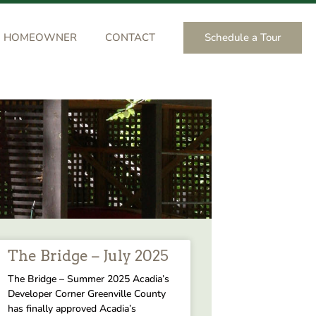
Schedule a Tour
HOMEOWNER
CONTACT
The Bridge – July 2025
The Bridge – Summer 2025 Acadia’s
Developer Corner Greenville County
has finally approved Acadia’s