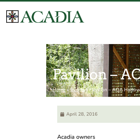
Pavilion – 
Home
»
Events
»
Pavilion – AOA Hallo
April 28, 2016
Acadia owners