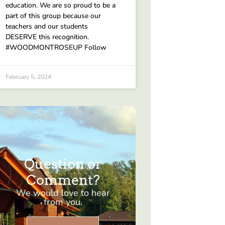
education. We are so proud to be a
part of this group because our
teachers and our students
DESERVE this recognition.
#WOODMONTROSEUP Follow
February 5, 2024
Question or
Comment?
We would love to hear
from you.