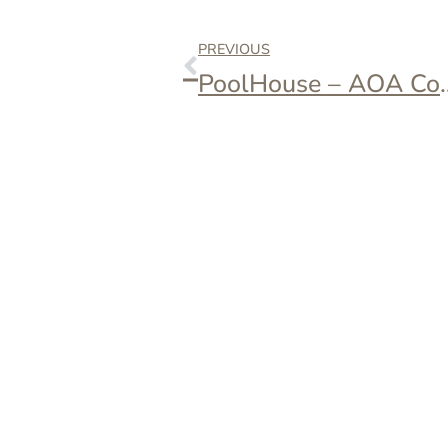
PREVIOUS
PoolHouse 