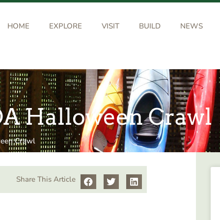
HOME
EXPLORE
VISIT
BUILD
NEWS
AOA Halloween Crawl
ween Crawl
Share This Article