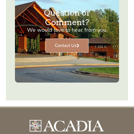
Question or
Comment?
We would love to hear from you.
Contact Us