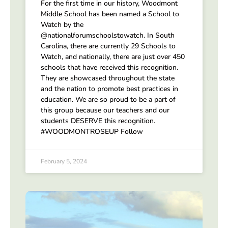
For the first time in our history, Woodmont
Middle School has been named a School to
Watch by the
@nationalforumschoolstowatch. In South
Carolina, there are currently 29 Schools to
Watch, and nationally, there are just over 450
schools that have received this recognition.
They are showcased throughout the state
and the nation to promote best practices in
education. We are so proud to be a part of
this group because our teachers and our
students DESERVE this recognition.
#WOODMONTROSEUP Follow
February 5, 2024