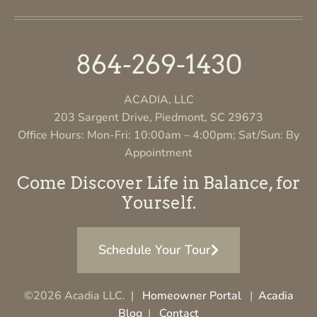
864-269-1430
ACADIA, LLC
203 Sargent Drive, Piedmont, SC 29673
Office Hours: Mon-Fri: 10:00am – 4:00pm; Sat/Sun: By
Appointment
Come Discover Life in Balance, for
Yourself.
Schedule Your Tour
©2026 Acadia LLC. |
Homeowner Portal
|
Acadia
Blog
|
Contact