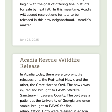
begin with the goal of offering final plat lots
for sale by next fall. In this meantime, Acadia
will accept reservations for lots to be
released in this new neighborhood. Acadia’s
master
June 25, 2025
Acadia Rescue Wildlife
Release
In Acadia today, there were two wildlife
releases: one, the Red-tailed Hawk, and the
other, the Great Horned Owl. The hawk was
injured and brought to PAWS Wildlife
Sanctuary in Laurens County. The owl was a
patient at the University of Georgia and once
stable, brought to PAWS for final
rehabilitation. Both were released in Acadia