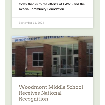
today thanks to the efforts of PAWS and the
Acadia Community Foundation.
September 11, 2024
Woodmont Middle School
Receives National
Recognition