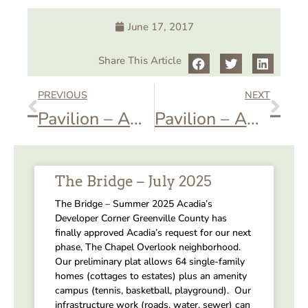
June 17, 2017
Share This Article
PREVIOUS
NEXT
Pavilion – AOA Ice Cream Social
Pavilion – AOA Halloween Crawl
The Bridge – July 2025
The Bridge – Summer 2025 Acadia’s
Developer Corner Greenville County has
finally approved Acadia’s request for our next
phase, The Chapel Overlook neighborhood.
Our preliminary plat allows 64 single-family
homes (cottages to estates) plus an amenity
campus (tennis, basketball, playground). Our
infrastructure work (roads, water, sewer) can