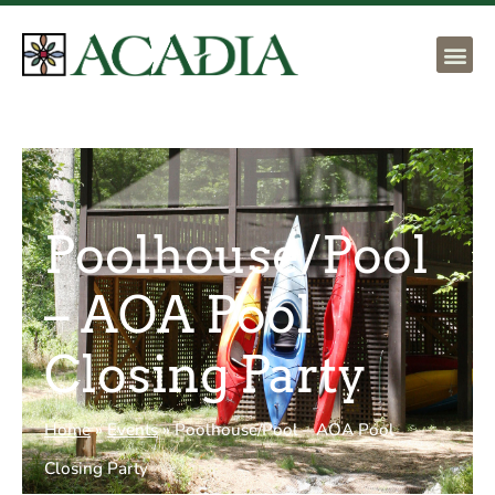
Poolhouse/Pool
– AOA Pool
Closing Party
Home
»
Events
»
Poolhouse/Pool – AOA Pool
Closing Party