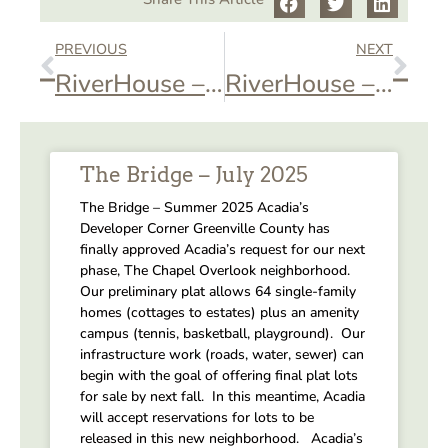
PREVIOUS
NEXT
RiverHouse – Private Event
RiverHouse – Private Event
The Bridge – July 2025
The Bridge – Summer 2025 Acadia’s
Developer Corner Greenville County has
finally approved Acadia’s request for our next
phase, The Chapel Overlook neighborhood.
Our preliminary plat allows 64 single-family
homes (cottages to estates) plus an amenity
campus (tennis, basketball, playground). Our
infrastructure work (roads, water, sewer) can
begin with the goal of offering final plat lots
for sale by next fall. In this meantime, Acadia
will accept reservations for lots to be
released in this new neighborhood. Acadia’s