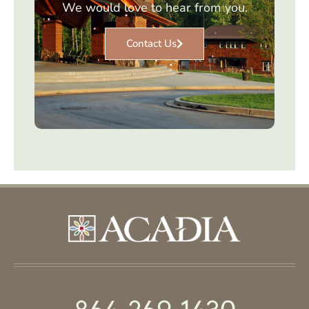
We would love to hear from you.
Contact Us