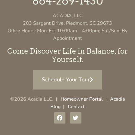
864-269-1430
ACADIA, LLC
203 Sargent Drive, Piedmont, SC 29673
Office Hours: Mon-Fri: 10:00am – 4:00pm; Sat/Sun: By
Appointment
Come Discover Life in Balance, for
Yourself.
Schedule Your Tour
©2026 Acadia LLC. |
Homeowner Portal
|
Acadia
Blog
|
Contact