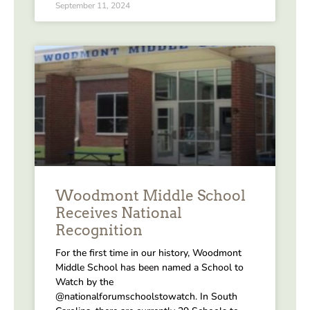
September 11, 2024
Woodmont Middle School
Receives National
Recognition
For the first time in our history, Woodmont
Middle School has been named a School to
Watch by the
@nationalforumschoolstowatch. In South