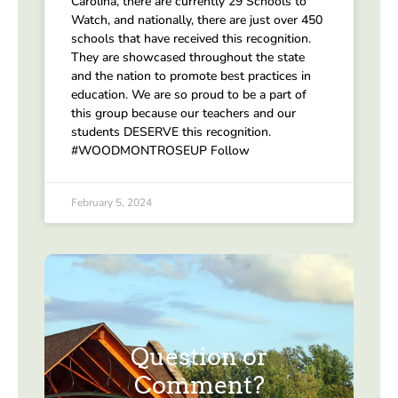
Carolina, there are currently 29 Schools to
Watch, and nationally, there are just over 450
schools that have received this recognition.
They are showcased throughout the state
and the nation to promote best practices in
education. We are so proud to be a part of
this group because our teachers and our
students DESERVE this recognition.
#WOODMONTROSEUP Follow
February 5, 2024
Question or
Comment?