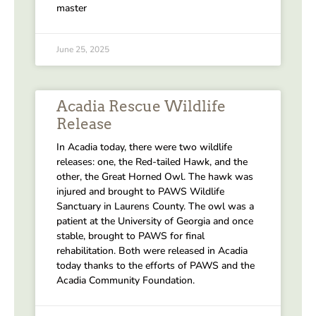
master
June 25, 2025
Acadia Rescue Wildlife
Release
In Acadia today, there were two wildlife
releases: one, the Red-tailed Hawk, and the
other, the Great Horned Owl. The hawk was
injured and brought to PAWS Wildlife
Sanctuary in Laurens County. The owl was a
patient at the University of Georgia and once
stable, brought to PAWS for final
rehabilitation. Both were released in Acadia
today thanks to the efforts of PAWS and the
Acadia Community Foundation.