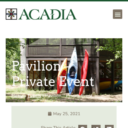
Pavilion –
Private Event
Home
»
Events
»
Pavilion – Private Event
May 25, 2021
Share This Article