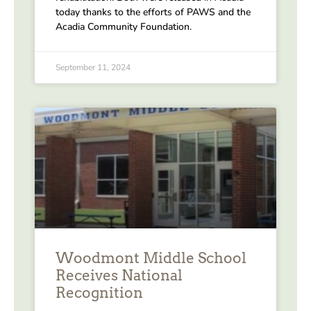
today thanks to the efforts of PAWS and the
Acadia Community Foundation.
September 11, 2024
Woodmont Middle School
Receives National
Recognition