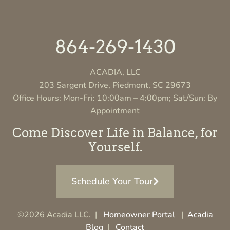
864-269-1430
ACADIA, LLC
203 Sargent Drive, Piedmont, SC 29673
Office Hours: Mon-Fri: 10:00am – 4:00pm; Sat/Sun: By
Appointment
Come Discover Life in Balance, for
Yourself.
Schedule Your Tour
©2026 Acadia LLC. |
Homeowner Portal
|
Acadia
Blog
|
Contact