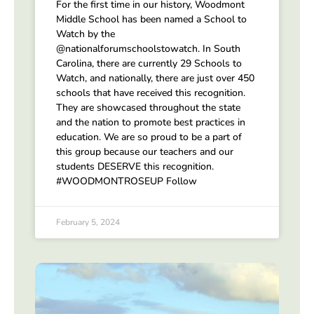
For the first time in our history, Woodmont
Middle School has been named a School to
Watch by the
@nationalforumschoolstowatch. In South
Carolina, there are currently 29 Schools to
Watch, and nationally, there are just over 450
schools that have received this recognition.
They are showcased throughout the state
and the nation to promote best practices in
education. We are so proud to be a part of
this group because our teachers and our
students DESERVE this recognition.
#WOODMONTROSEUP Follow
February 5, 2024