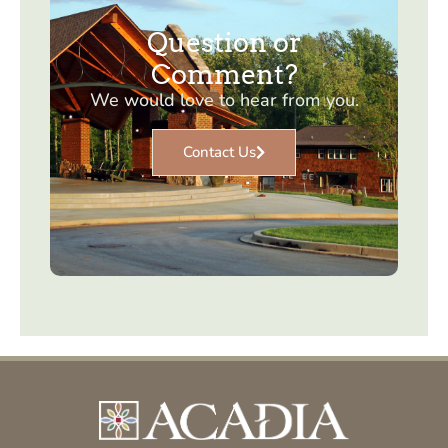
Question or
Comment?
We would love to hear from you.
Contact Us