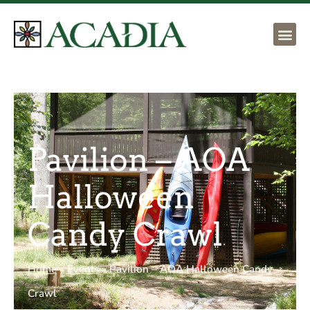
Pavilion – AOA
Halloween
Candy Crawl
Home
»
Events
»
Pavilion – AOA Halloween Candy
Crawl