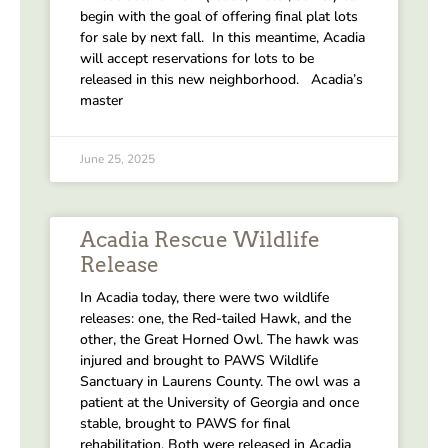
begin with the goal of offering final plat lots
for sale by next fall. In this meantime, Acadia
will accept reservations for lots to be
released in this new neighborhood. Acadia’s
master
June 25, 2025
Acadia Rescue Wildlife
Release
In Acadia today, there were two wildlife
releases: one, the Red-tailed Hawk, and the
other, the Great Horned Owl. The hawk was
injured and brought to PAWS Wildlife
Sanctuary in Laurens County. The owl was a
patient at the University of Georgia and once
stable, brought to PAWS for final
rehabilitation. Both were released in Acadia