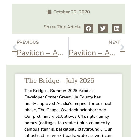
October 22, 2020
Share This Article
PREVIOUS
NEXT
Pavilion – AOA Book Club
Pavilion – AOA Tree Trimming
The Bridge – July 2025
The Bridge – Summer 2025 Acadia’s
Developer Corner Greenville County has
finally approved Acadia’s request for our next
phase, The Chapel Overlook neighborhood.
Our preliminary plat allows 64 single-family
homes (cottages to estates) plus an amenity
campus (tennis, basketball, playground). Our
infrastructure work (roads, water, sewer) can