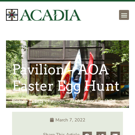
Pavilion – AOA
Easter Egg Hunt
Home
»
Events
»
Pavilion – AOA Easter Egg Hunt
March 7, 2022
Share This Article