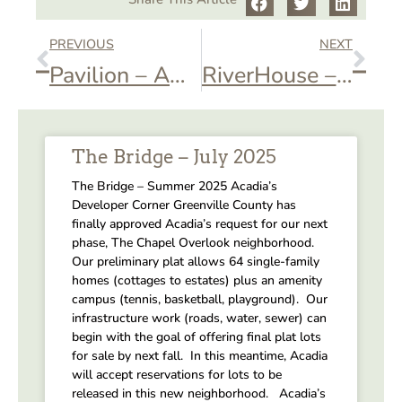
PREVIOUS
NEXT
Pavilion – AOA St. Patrick’s Day Event
RiverHouse – Private Event
The Bridge – July 2025
The Bridge – Summer 2025 Acadia’s
Developer Corner Greenville County has
finally approved Acadia’s request for our next
phase, The Chapel Overlook neighborhood.
Our preliminary plat allows 64 single-family
homes (cottages to estates) plus an amenity
campus (tennis, basketball, playground). Our
infrastructure work (roads, water, sewer) can
begin with the goal of offering final plat lots
for sale by next fall. In this meantime, Acadia
will accept reservations for lots to be
released in this new neighborhood. Acadia’s