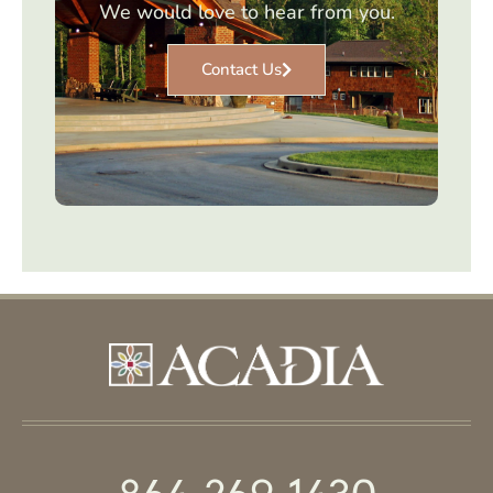
We would love to hear from you.
Contact Us