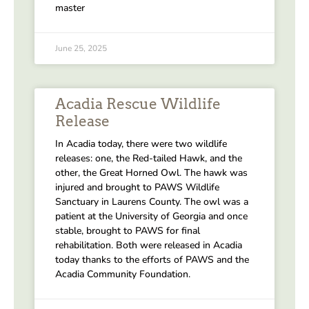
master
June 25, 2025
Acadia Rescue Wildlife
Release
In Acadia today, there were two wildlife
releases: one, the Red-tailed Hawk, and the
other, the Great Horned Owl. The hawk was
injured and brought to PAWS Wildlife
Sanctuary in Laurens County. The owl was a
patient at the University of Georgia and once
stable, brought to PAWS for final
rehabilitation. Both were released in Acadia
today thanks to the efforts of PAWS and the
Acadia Community Foundation.