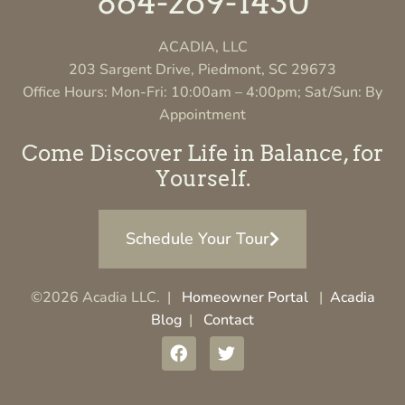
864-269-1430
ACADIA, LLC
203 Sargent Drive, Piedmont, SC 29673
Office Hours: Mon-Fri: 10:00am – 4:00pm; Sat/Sun: By
Appointment
Come Discover Life in Balance, for
Yourself.
Schedule Your Tour
©2026 Acadia LLC. |
Homeowner Portal
|
Acadia
Blog
|
Contact