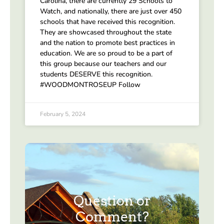
Carolina, there are currently 29 Schools to
Watch, and nationally, there are just over 450
schools that have received this recognition.
They are showcased throughout the state
and the nation to promote best practices in
education. We are so proud to be a part of
this group because our teachers and our
students DESERVE this recognition.
#WOODMONTROSEUP Follow
February 5, 2024
Question or
Comment?