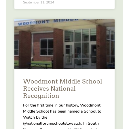
September 11, 2024
Woodmont Middle School
Receives National
Recognition
For the first time in our history, Woodmont
Middle School has been named a School to
Watch by the
@nationalforumschoolstowatch. In South