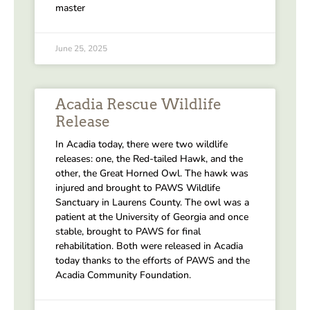
master
June 25, 2025
Acadia Rescue Wildlife
Release
In Acadia today, there were two wildlife
releases: one, the Red-tailed Hawk, and the
other, the Great Horned Owl. The hawk was
injured and brought to PAWS Wildlife
Sanctuary in Laurens County. The owl was a
patient at the University of Georgia and once
stable, brought to PAWS for final
rehabilitation. Both were released in Acadia
today thanks to the efforts of PAWS and the
Acadia Community Foundation.