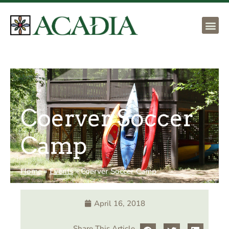
Coerver Soccer
Camp
Home
»
Events
»
Coerver Soccer Camp
April 16, 2018
Share This Article