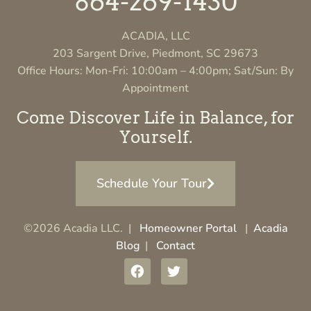
864-269-1430
ACADIA, LLC
203 Sargent Drive, Piedmont, SC 29673
Office Hours: Mon-Fri: 10:00am – 4:00pm; Sat/Sun: By
Appointment
Come Discover Life in Balance, for
Yourself.
Schedule Your Tour
©2026 Acadia LLC. |
Homeowner Portal
|
Acadia
Blog
|
Contact