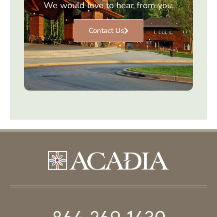
We would love to hear from you.
Contact Us