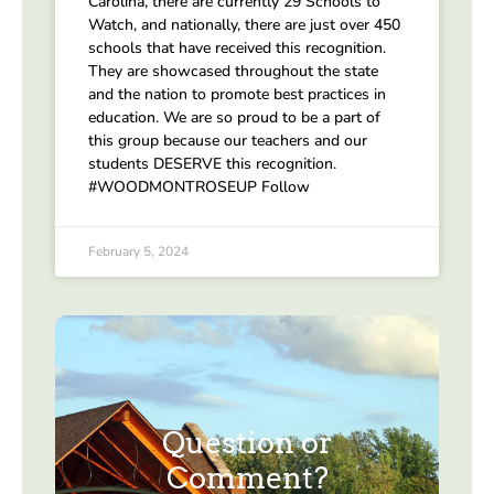
Carolina, there are currently 29 Schools to
Watch, and nationally, there are just over 450
schools that have received this recognition.
They are showcased throughout the state
and the nation to promote best practices in
education. We are so proud to be a part of
this group because our teachers and our
students DESERVE this recognition.
#WOODMONTROSEUP Follow
February 5, 2024
Question or
Comment?