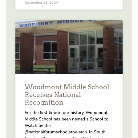
September 11, 2024
Woodmont Middle School
Receives National
Recognition
For the first time in our history, Woodmont
Middle School has been named a School to
Watch by the
@nationalforumschoolstowatch. In South