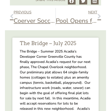
PREVIOUS
NEXT
Coerver Soccer Camp
Pool Opens for Season
The Bridge – July 2025
The Bridge – Summer 2025 Acadia’s
Developer Corner Greenville County has
finally approved Acadia’s request for our next
phase, The Chapel Overlook neighborhood.
Our preliminary plat allows 64 single-family
homes (cottages to estates) plus an amenity
campus (tennis, basketball, playground). Our
infrastructure work (roads, water, sewer) can
begin with the goal of offering final plat lots
for sale by next fall. In this meantime, Acadia
will accept reservations for lots to be
released in this new neighborhood. Acadia’s