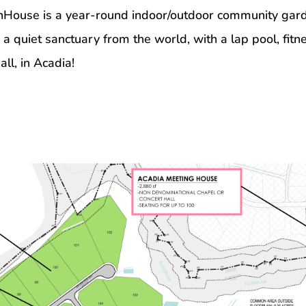
House is a year-round indoor/outdoor community garde
quiet sanctuary from the world, with a lap pool, fitnes
ll, in Acadia!