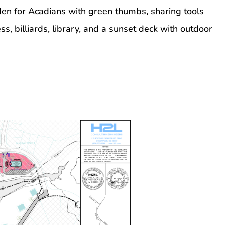
n for Acadians with green thumbs, sharing tools
s, billiards, library, and a sunset deck with outdoor