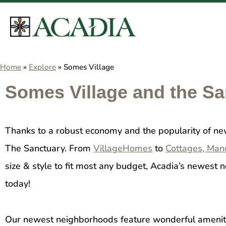
Home
»
Explore
»
Somes Village
Somes Village and the S
Thanks to a robust economy and the popularity of n
The Sanctuary. From
VillageHomes
to
Cottages, Man
size & style to fit most any budget, Acadia’s newes
today!
Our newest neighborhoods feature wonderful amenitie