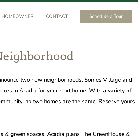
Schedule a Tour
HOMEOWNER
CONTACT
 Neighborhood
 announce two new neighborhoods, Somes Village and
oices in Acadia for your next home. With a variety of
 community; no two homes are the same. Reserve yours
rves & green spaces, Acadia plans The GreenHouse &