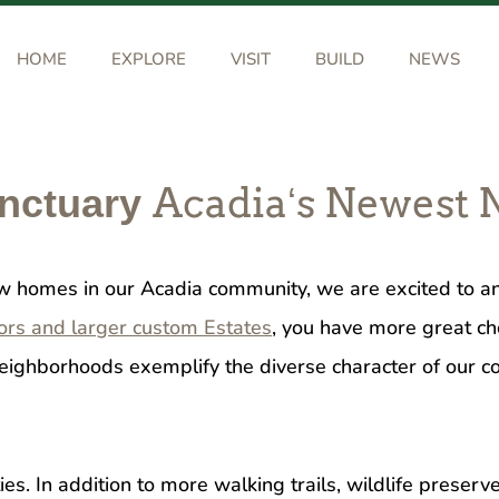
HOME
EXPLORE
VISIT
BUILD
NEWS
Acadiaʻs Newest
anctuary
ew homes in our Acadia community, we are excited to
ors and larger custom Estates
, you have more great ch
t neighborhoods exemplify the diverse character of our
s. In addition to more walking trails, wildlife prese