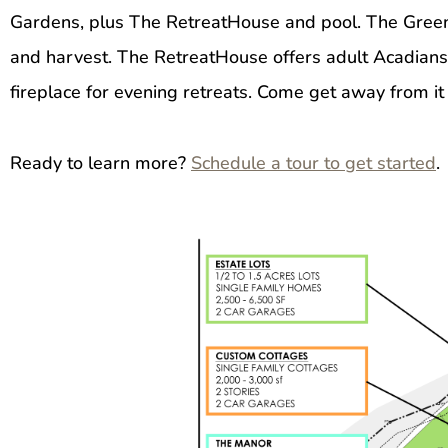
Gardens, plus The RetreatHouse and pool. The Green
and harvest. The RetreatHouse offers adult Acadians a 
fireplace for evening retreats. Come get away from it a
Ready to learn more?
Schedule a tour to get started
.